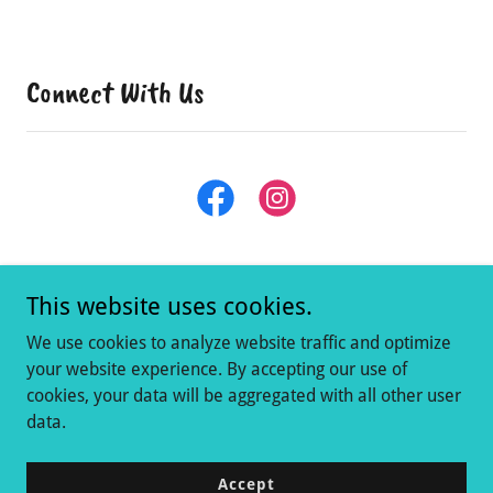
Connect With Us
This website uses cookies.
We use cookies to analyze website traffic and optimize
your website experience. By accepting our use of
cookies, your data will be aggregated with all other user
Copyright © 2021 The Dragonfly Consignment Shop - All Rights
data.
Reserved.
Powered by
Accept