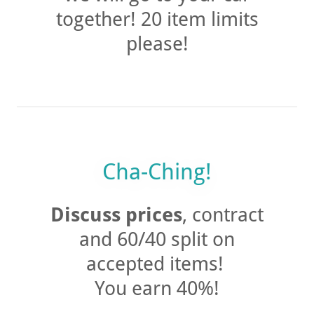
we will go to your car
together! 20 item limits
please!
Cha-Ching!
Discuss prices
, contract
and 60/40 split on
accepted items!
You earn 40%!