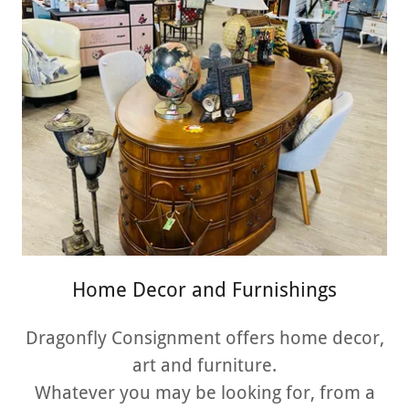
Home Decor and Furnishings
Dragonfly Consignment offers home decor,
art and furniture.
Whatever you may be looking for, from a