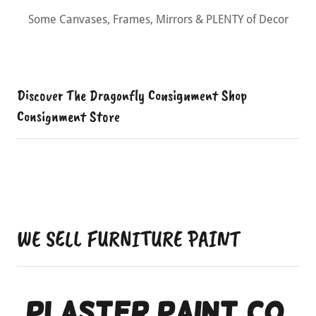
Buffet Tables, Entryway Tables, Lamps & Very Unique
Items
Discover The Dragonfly Consignment Shop
Consignment Store
WE SELL FURNITURE PAINT