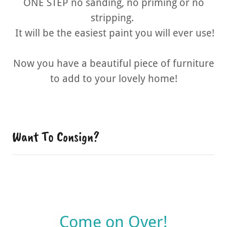
ONE STEP no sanding, no priming or no
stripping.
It will be the easiest paint you will ever use!
Now you have a beautiful piece of furniture
to add to your lovely home!
Want To Consign?