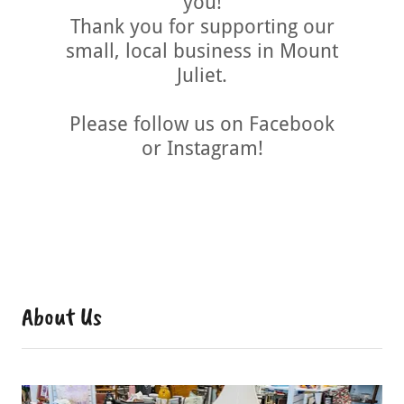
you!
Thank you for supporting our
small, local business in Mount
Juliet.
Please follow us on Facebook
or Instagram!
About Us