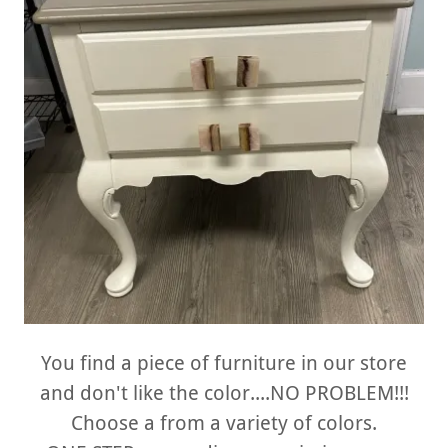
You find a piece of furniture in our store
and don't like the color....NO PROBLEM!!!
Choose a from a variety of colors.