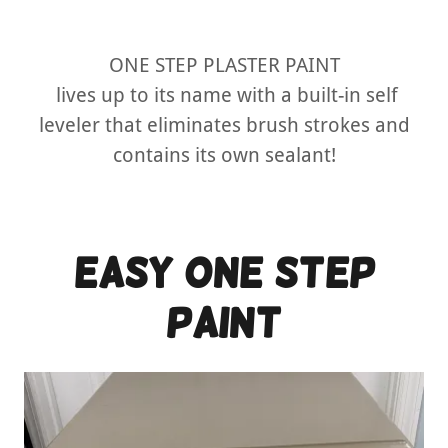
ONE STEP PLASTER PAINT
lives up to its name with a built-in self
leveler that eliminates brush strokes and
contains its own sealant!
easy one step
PAINT