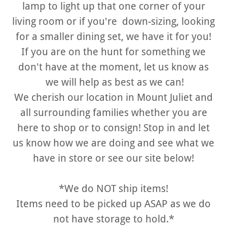
lamp to light up that one corner of your
living room or if you're down-sizing, looking
for a smaller dining set, we have it for you!
If you are on the hunt for something we
don't have at the moment, let us know as
we will help as best as we can!
We cherish our location in Mount Juliet and
all surrounding families whether you are
here to shop or to consign! Stop in and let
us know how we are doing and see what we
have in store or see our site below!
*We do NOT ship items!
Items need to be picked up ASAP as we do
not have storage to hold.*