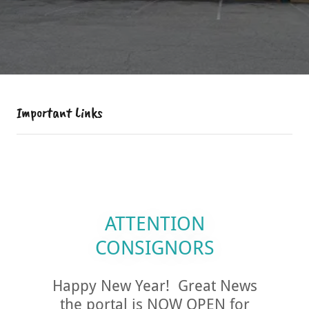
Important Links
ATTENTION
CONSIGNORS
Happy New Year! Great News
the portal is NOW OPEN for