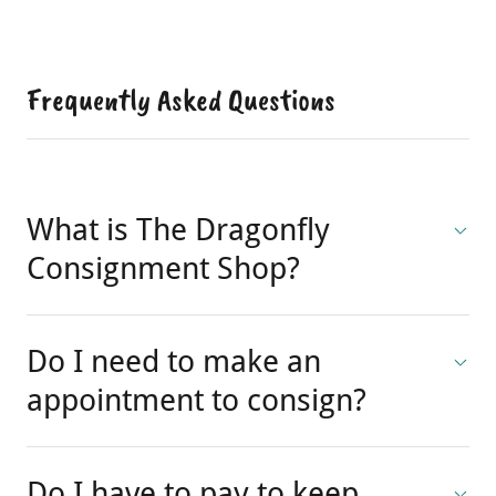
Frequently Asked Questions
What is The Dragonfly
Consignment Shop?
Do I need to make an
appointment to consign?