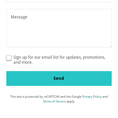
Email*
Sign up for our email list for updates, promotions,
and more.
Send
This site is protected by reCAPTCHA and the Google
Privacy Policy
and
Terms of Service
apply.