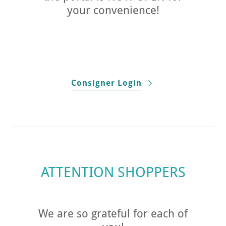
your convenience!
Consigner Login
ATTENTION SHOPPERS
We are so grateful for each of