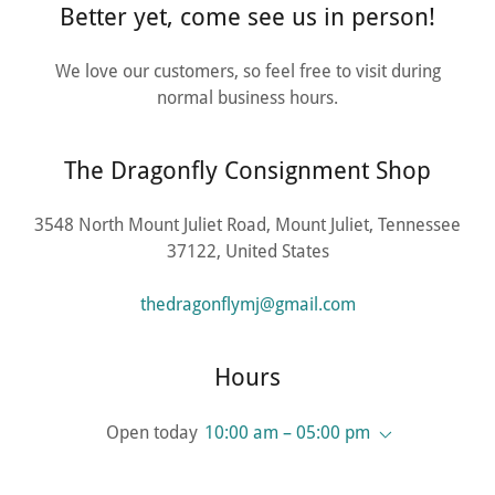
Better yet, come see us in person!
We love our customers, so feel free to visit during
normal business hours.
The Dragonfly Consignment Shop
3548 North Mount Juliet Road, Mount Juliet, Tennessee
37122, United States
thedragonflymj@gmail.com
Hours
Open today
10:00 am – 05:00 pm