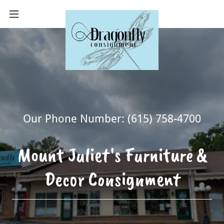
Our Phone Number:
(615) 758-4700
Mount Juliet's Furniture &
Decor Consignment