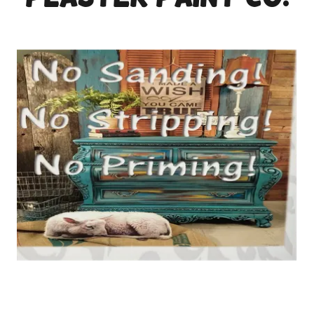
plaster paint co.