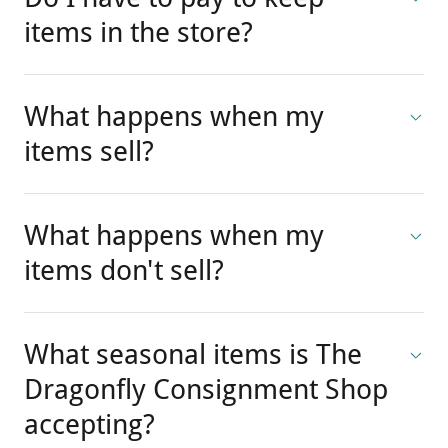
Do I have to pay to keep
items in the store?
What happens when my
items sell?
What happens when my
items don't sell?
What seasonal items is The
Dragonfly Consignment Shop