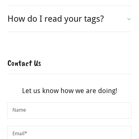
accepting?
How do I read your tags?
Contact Us
Let us know how we are doing!
Name