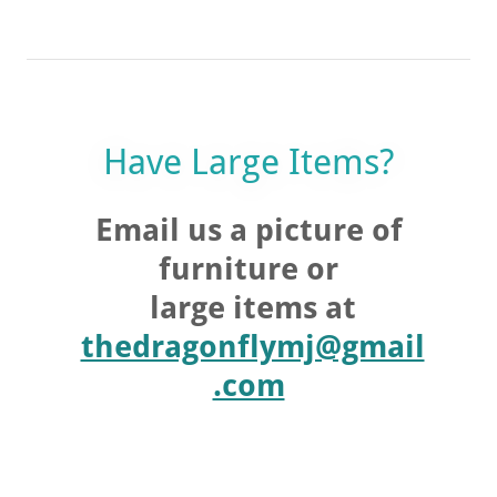
Have Large Items?
Email us a picture of
furniture or
large items at
thedragonflymj@gmail
.com