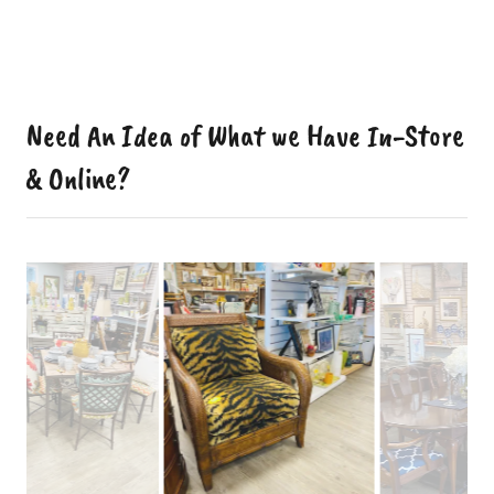
Need An Idea of What we Have In-Store
& Online?