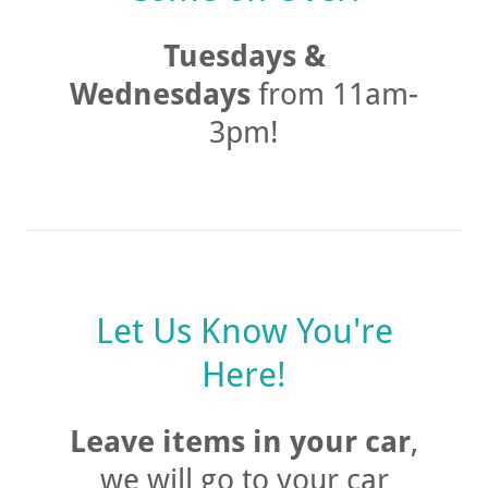
Come on Over!
Tuesdays &
Wednesdays
from 11am-
3pm!
Let Us Know You're
Here!
Leave items in your car
,